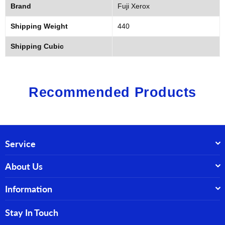
Brand
Fuji Xerox
Shipping Weight
440
Shipping Cubic
Recommended Products
Service
About Us
Information
Stay In Touch