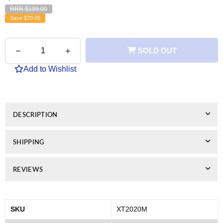
RRR $109.00
Save
$70.05
Quantity
Decrease
Increase
SOLD OUT
quantity
quantity
for
for
Add to Wishlist
Xerox
Xerox
Compatible
Compatible
C2020
C2020
(CT202248)
(CT202248)
Magenta
Magenta
DESCRIPTION
Toner
Toner
SHIPPING
REVIEWS
SKU
XT2020M