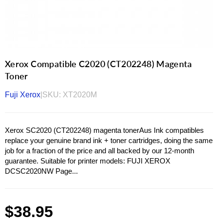
Xerox Compatible C2020 (CT202248) Magenta
Toner
Fuji Xerox
|
SKU:
XT2020M
Xerox SC2020 (CT202248) magenta tonerAus Ink compatibles
replace your genuine brand ink + toner cartridges, doing the same
job for a fraction of the price and all backed by our 12-month
guarantee. Suitable for printer models: FUJI XEROX
DCSC2020NW Page...
Regular
$38.95
price