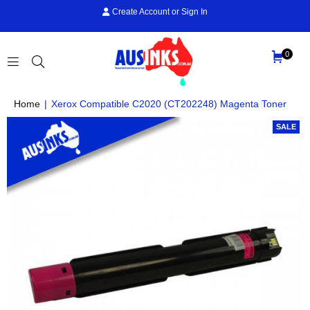
Create Account
or
Sign In
0
AUS
Home
|
Xerox Compatible C2020 (CT202248) Magenta Toner
INKS
SALE