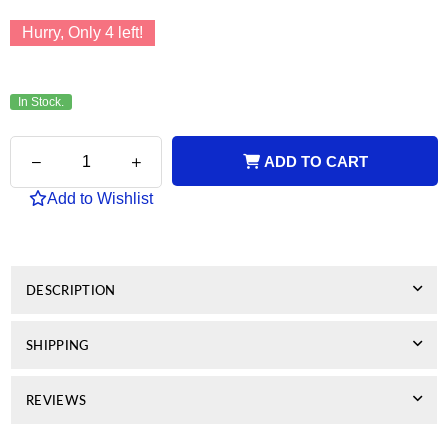
Hurry, Only
4
left!
In Stock.
Quantity
Decrease
Increase
ADD TO CART
quantity
quantity
for
for
Add to Wishlist
Lexmark
Lexmark
Compatible
Compatible
33
33
Colour
Colour
DESCRIPTION
SHIPPING
REVIEWS