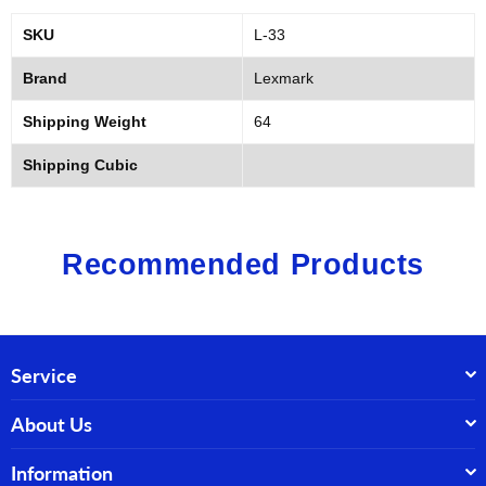
SKU
L-33
Brand
Lexmark
Shipping Weight
64
Shipping Cubic
Recommended Products
Service
About Us
Information