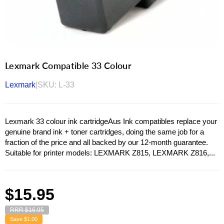
Lexmark Compatible 33 Colour
Lexmark
|
SKU:
L-33
Lexmark 33 colour ink cartridgeAus Ink compatibles replace your
genuine brand ink + toner cartridges, doing the same job for a
fraction of the price and all backed by our 12-month guarantee.
Suitable for printer models: LEXMARK Z815, LEXMARK Z816,...
Regular
$15.95
price
RRR $16.95
Save
$1.00