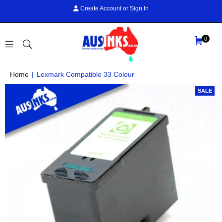
Create Account
or
Sign In
0
AUS
Home
|
Lexmark Compatible 33 Colour
INKS
SALE