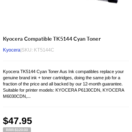
Kyocera Compatible TK5144 Cyan Toner
Kyocera
|
SKU:
KT5144C
Kyocera TK5144 Cyan Toner Aus Ink compatibles replace your
genuine brand ink + toner cartridges, doing the same job for a
fraction of the price and all backed by our 12-month guarantee.
Suitable for printer models: KYOCERA P6130CDN, KYOCERA
M6030CDN,...
Regular
$47.95
price
RRR $120.00