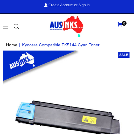
Create Account
or
Sign In
0
AUS
Home
|
Kyocera Compatible TK5144 Cyan Toner
INKS
SALE