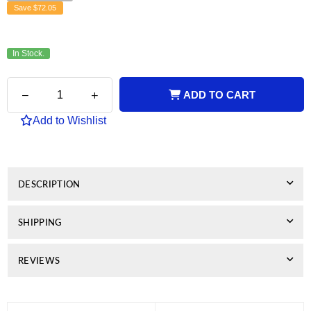
Save
$72.05
In Stock.
Quantity
Decrease
Increase
ADD TO CART
quantity
quantity
for
for
Add to Wishlist
Kyocera
Kyocera
Compatible
Compatible
TK5144
TK5144
Cyan
Cyan
Toner
Toner
DESCRIPTION
SHIPPING
REVIEWS