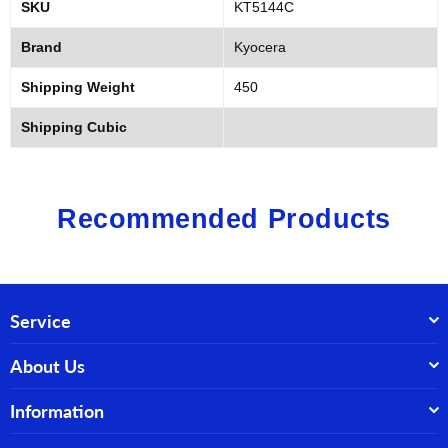
SKU
KT5144C
Brand
Kyocera
Shipping Weight
450
Shipping Cubic
Recommended Products
Service
About Us
Information