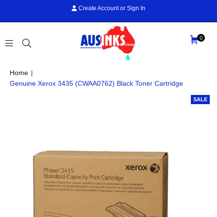
Create Account
or
Sign In
0
AUS
Home
|
INKS
Genuine Xerox 3435 (CWAA0762) Black Toner Cartridge
SALE