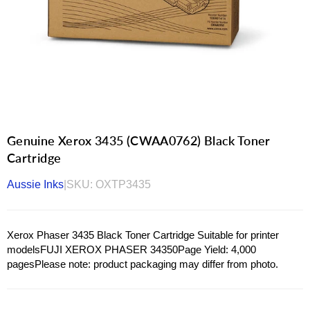
Genuine Xerox 3435 (CWAA0762) Black Toner
Cartridge
Aussie Inks
|
SKU:
OXTP3435
Xerox Phaser 3435 Black Toner Cartridge Suitable for printer
modelsFUJI XEROX PHASER 34350Page Yield: 4,000
pagesPlease note: product packaging may differ from photo.