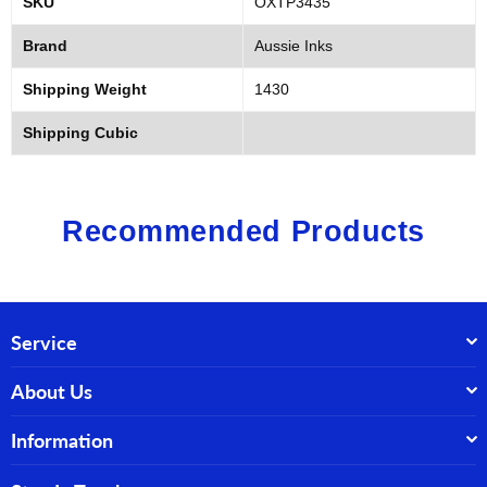
SKU
OXTP3435
Brand
Aussie Inks
Shipping Weight
1430
Shipping Cubic
Recommended Products
Service
About Us
Information