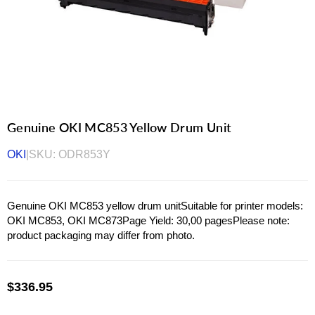
Genuine OKI MC853 Yellow Drum Unit
OKI
|
SKU:
ODR853Y
Genuine OKI MC853 yellow drum unitSuitable for printer models:
OKI MC853, OKI MC873Page Yield: 30,00 pagesPlease note:
product packaging may differ from photo.
$336.95
Regular
price