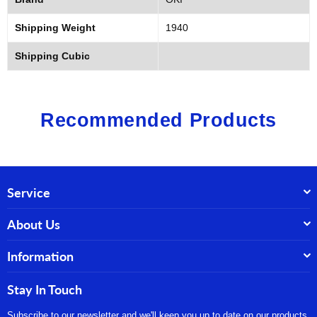
Shipping Weight
1940
Shipping Cubic
Recommended Products
Service
About Us
Information
Stay In Touch
Subscribe to our newsletter and we'll keep you up to date on our products