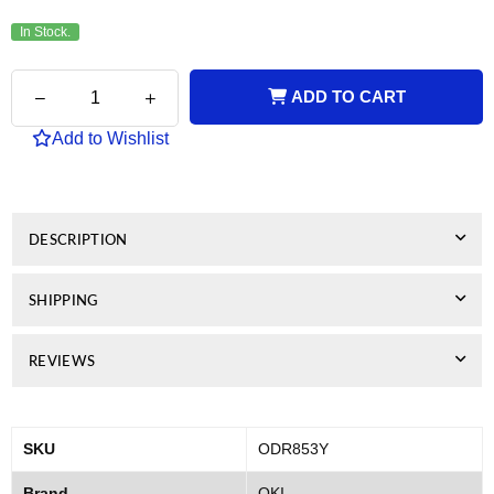
In Stock.
Quantity
Decrease
Increase
ADD TO CART
quantity
quantity
for
for
Add to Wishlist
Genuine
Genuine
OKI
OKI
MC853
MC853
Yellow
Yellow
Drum
Drum
DESCRIPTION
Unit
Unit
SHIPPING
REVIEWS
SKU
ODR853Y
Brand
OKI