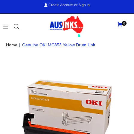
Create Account
or
Sign In
0
AUS
Home
|
Genuine OKI MC853 Yellow Drum Unit
INKS