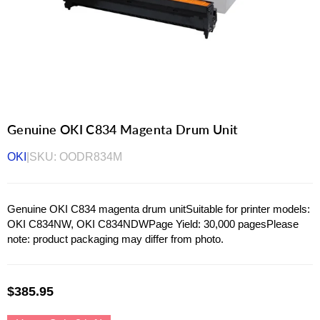
Genuine OKI C834 Magenta Drum Unit
OKI
|
SKU:
OODR834M
Genuine OKI C834 magenta drum unitSuitable for printer models:
OKI C834NW, OKI C834NDWPage Yield: 30,000 pagesPlease
note: product packaging may differ from photo.
$385.95
Regular
price