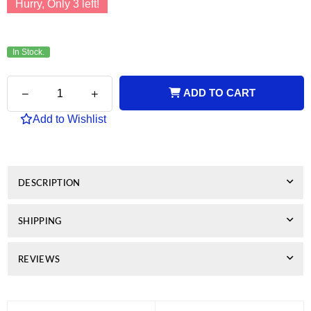
Hurry, Only
3
left!
In Stock.
Quantity
Decrease
Increase
ADD TO CART
quantity
quantity
for
for
Add to Wishlist
Genuine
Genuine
OKI
OKI
C834
C834
Magenta
Magenta
Drum
Drum
DESCRIPTION
Unit
Unit
SHIPPING
REVIEWS