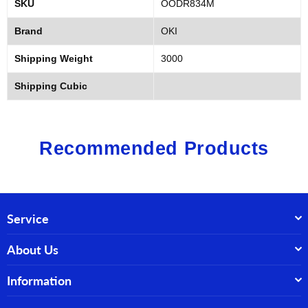
SKU
OODR834M
Brand
OKI
Shipping Weight
3000
Shipping Cubic
Recommended Products
Service
About Us
Information