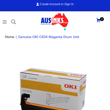
Create Account
or
Sign In
0
AUS
Home
|
Genuine OKI C834 Magenta Drum Unit
INKS