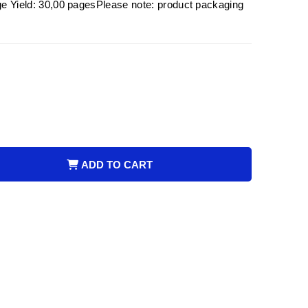
eld: 30,00 pagesPlease note: product packaging
ADD TO CART