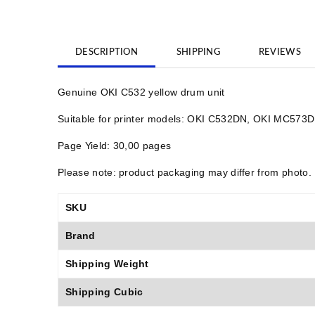
DESCRIPTION
SHIPPING
REVIEWS
Genuine OKI C532 yellow drum unit
Suitable for printer models: OKI C532DN, OKI MC57
Page Yield: 30,00 pages
Please note: product packaging may differ from photo.
SKU
Brand
Shipping Weight
Shipping Cubic