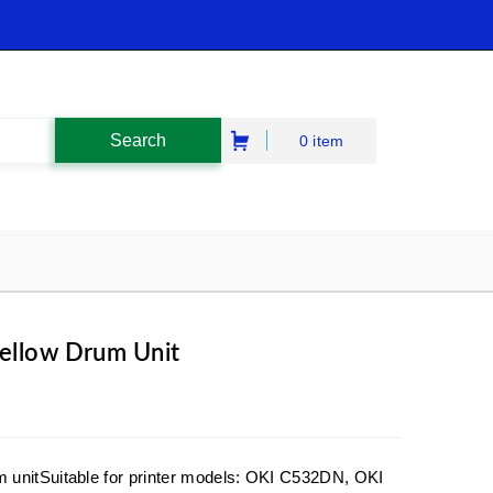
0 item
ellow Drum Unit
 unitSuitable for printer models: OKI C532DN, OKI