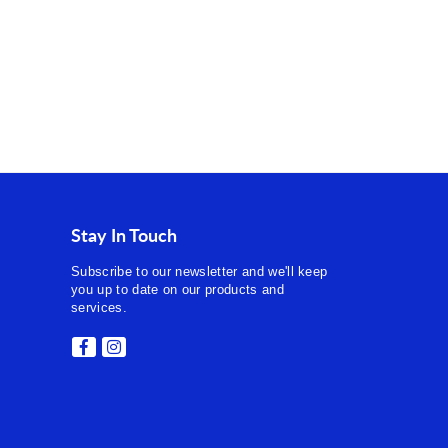
Stay In Touch
Subscribe to our newsletter and we'll keep
you up to date on our products and
services.
Facebook
Instagram