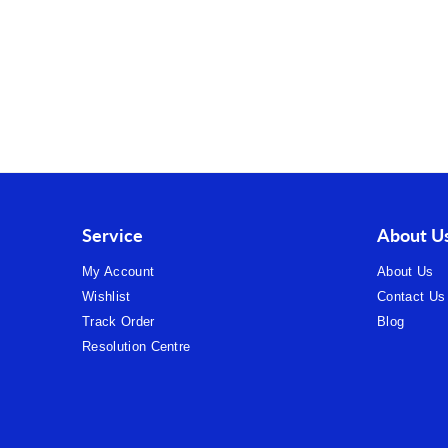
Service
About U
My Account
About Us
Wishlist
Contact Us
Track Order
Blog
Resolution Centre