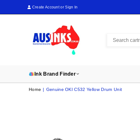
Create Account
or
Sign In
AUS
INKS
Ink Brand Finder
Home
|
Genuine OKI C532 Yellow Drum Unit