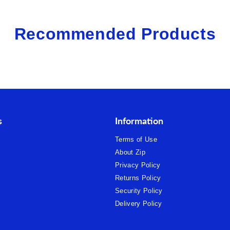
Recommended Products
s
Information
Terms of Use
About Zip
Privacy Policy
Returns Policy
Security Policy
Delivery Policy