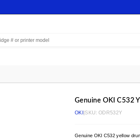
Genuine OKI C532 Y
OKI
|
SKU:
ODR532Y
Genuine OKI C532 yellow drum