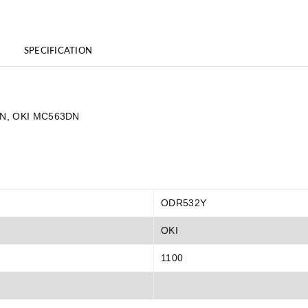
SPECIFICATION
3DN, OKI MC563DN
ODR532Y
OKI
1100