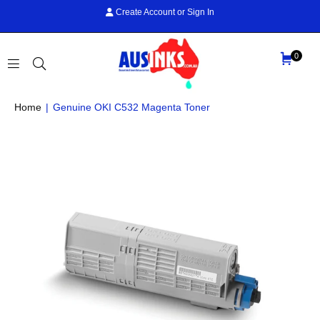
Create Account
or
Sign In
0
AUS
Home
|
Genuine OKI C532 Magenta Toner
INKS