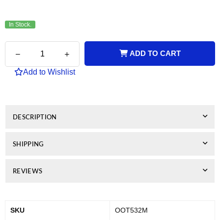
price
In Stock.
Quantity
Decrease
Increase
ADD TO CART
quantity
quantity
for
for
Add to Wishlist
Genuine
Genuine
OKI
OKI
C532
C532
Magenta
Magenta
Toner
Toner
DESCRIPTION
SHIPPING
REVIEWS
SKU
OOT532M