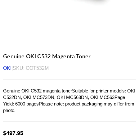
Genuine OKI C532 Magenta Toner
OKI
|
SKU:
OOT532M
Genuine OKI C532 magenta tonerSuitable for printer models: OKI
C532DN, OKI MC573DN, OKI MC563DN, OKI MC563Page
Yield: 6000 pagesPlease note: product packaging may differ from
photo.
$497.95
Regular