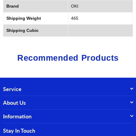
Brand
OKI
Shipping Weight
465
Shipping Cubic
Recommended Products
Service
About Us
Information
Stay In Touch