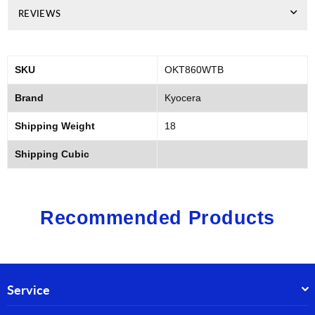
REVIEWS
SKU
OKT860WTB
Brand
Kyocera
Shipping Weight
18
Shipping Cubic
Recommended Products
Service