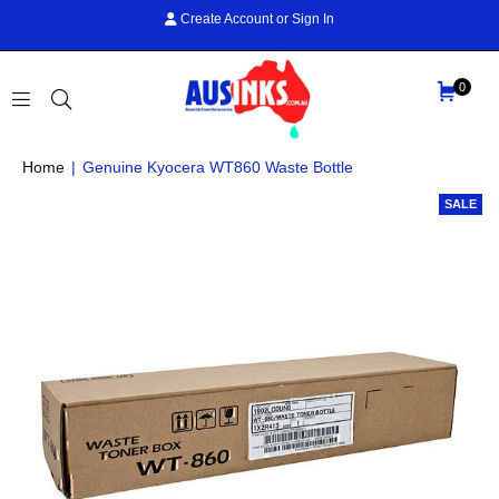
Create Account
or
Sign In
0
AUS
Home
|
Genuine Kyocera WT860 Waste Bottle
INKS
SALE