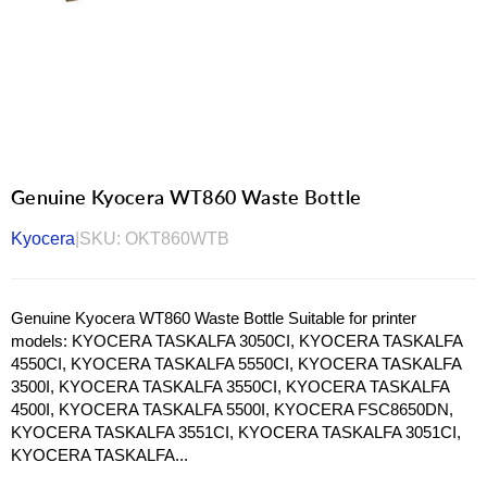
Genuine Kyocera WT860 Waste Bottle
Kyocera
|
SKU:
OKT860WTB
Genuine Kyocera WT860 Waste Bottle Suitable for printer
models: KYOCERA TASKALFA 3050CI, KYOCERA TASKALFA
4550CI, KYOCERA TASKALFA 5550CI, KYOCERA TASKALFA
3500I, KYOCERA TASKALFA 3550CI, KYOCERA TASKALFA
4500I, KYOCERA TASKALFA 5500I, KYOCERA FSC8650DN,
KYOCERA TASKALFA 3551CI, KYOCERA TASKALFA 3051CI,
KYOCERA TASKALFA...