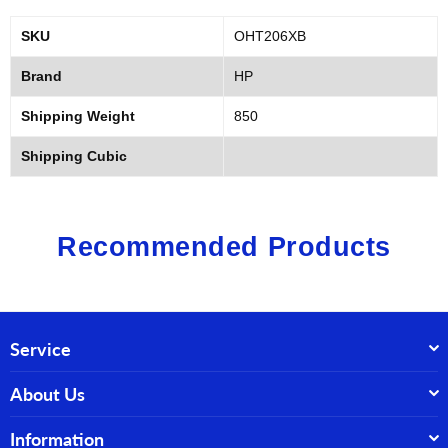
SKU
OHT206XB
Brand
HP
Shipping Weight
850
Shipping Cubic
Recommended Products
Service
About Us
Information