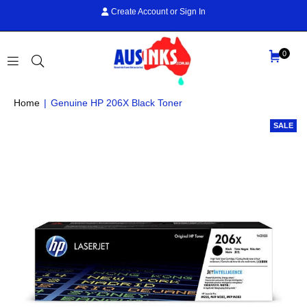
Create Account
or
Sign In
0
AUS
Home
|
Genuine HP 206X Black Toner
INKS
SALE