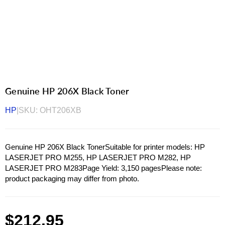
Genuine HP 206X Black Toner
HP
|
SKU:
OHT206XB
Genuine HP 206X Black TonerSuitable for printer models: HP
LASERJET PRO M255, HP LASERJET PRO M282, HP
LASERJET PRO M283Page Yield: 3,150 pagesPlease note:
product packaging may differ from photo.
Regular
$212.95