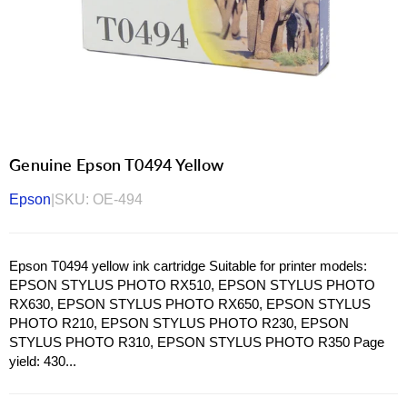
Genuine Epson T0494 Yellow
Epson
|
SKU:
OE-494
Epson T0494 yellow ink cartridge Suitable for printer models:
EPSON STYLUS PHOTO RX510, EPSON STYLUS PHOTO
RX630, EPSON STYLUS PHOTO RX650, EPSON STYLUS
PHOTO R210, EPSON STYLUS PHOTO R230, EPSON
STYLUS PHOTO R310, EPSON STYLUS PHOTO R350 Page
yield: 430...