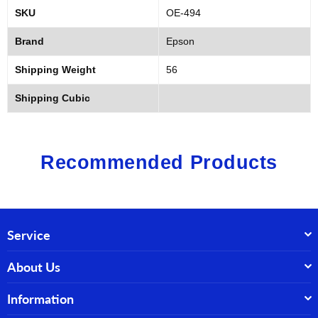
SKU
OE-494
Brand
Epson
Shipping Weight
56
Shipping Cubic
Recommended Products
Service
About Us
Information