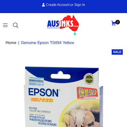
Create Account
or
Sign In
0
AUS
Home
|
Genuine Epson T0494 Yellow
INKS
SALE