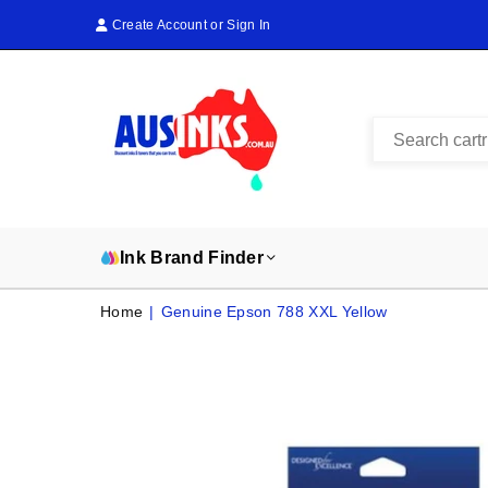
Create Account
or
Sign In
AUS
INKS
Ink Brand Finder
Home
|
Genuine Epson 788 XXL Yellow