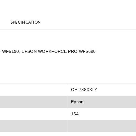
SPECIFICATION
 PRO WF5190, EPSON WORKFORCE PRO WF5690
OE-788XXLY
Epson
154