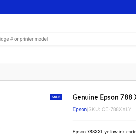
Genuine Epson 788 
SALE
Epson
|
SKU:
OE-788XXLY
Epson 788XXL yellow ink cartr