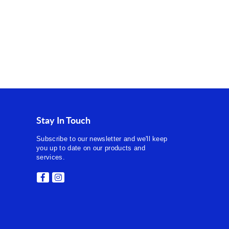
Stay In Touch
Subscribe to our newsletter and we'll keep
you up to date on our products and
services.
Facebook
Instagram