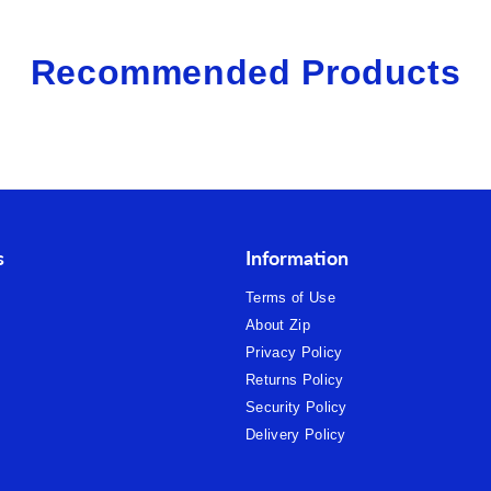
Recommended Products
s
Information
Terms of Use
About Zip
Privacy Policy
Returns Policy
Security Policy
Delivery Policy