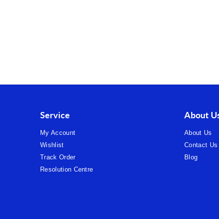
Service
About U
My Account
About Us
Wishlist
Contact Us
Track Order
Blog
Resolution Centre