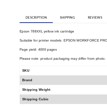
DESCRIPTION
SHIPPING
REVIEWS
Epson 788XXL yellow ink cartridge
Suitable for printer models: EPSON WORKFORCE
Page yield: 4000 pages
Please note: product packaging may differ from photo.
SKU
Brand
Shipping Weight
Shipping Cubic