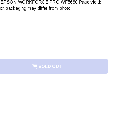
EPSON WORKFORCE PRO WF5690 Page yield:
ct packaging may differ from photo.
SOLD OUT