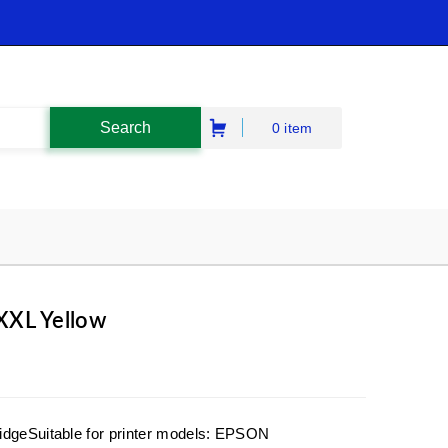
0 item
XXL Yellow
idgeSuitable for printer models: EPSON