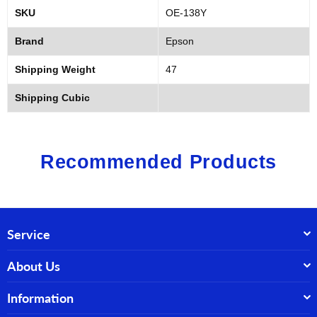
SKU
OE-138Y
Brand
Epson
Shipping Weight
47
Shipping Cubic
Recommended Products
Service
About Us
Information