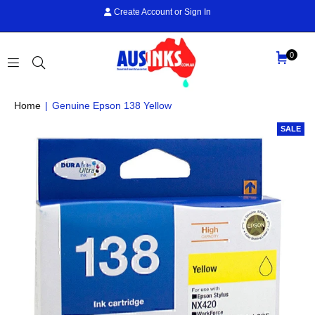
Create Account
or
Sign In
0
AUS
Home
|
Genuine Epson 138 Yellow
INKS
SALE