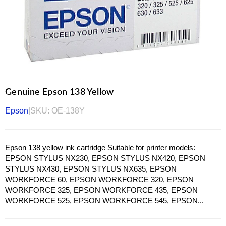
Genuine Epson 138 Yellow
Epson
|
SKU:
OE-138Y
Epson 138 yellow ink cartridge Suitable for printer models:
EPSON STYLUS NX230, EPSON STYLUS NX420, EPSON
STYLUS NX430, EPSON STYLUS NX635, EPSON
WORKFORCE 60, EPSON WORKFORCE 320, EPSON
WORKFORCE 325, EPSON WORKFORCE 435, EPSON
WORKFORCE 525, EPSON WORKFORCE 545, EPSON...