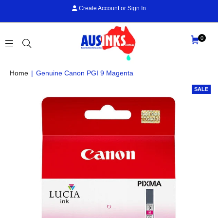
Create Account
or
Sign In
0
AUS
Home
|
Genuine Canon PGI 9 Magenta
INKS
SALE