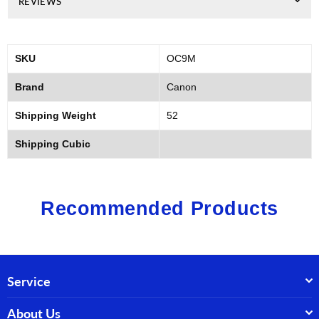
REVIEWS
SKU
OC9M
Brand
Canon
Shipping Weight
52
Shipping Cubic
Recommended Products
Service
About Us