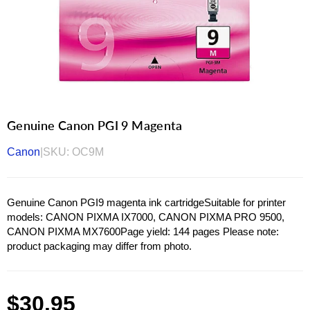
Genuine Canon PGI 9 Magenta
Canon
|
SKU:
OC9M
Genuine Canon PGI9 magenta ink cartridgeSuitable for printer
models: CANON PIXMA IX7000, CANON PIXMA PRO 9500,
CANON PIXMA MX7600Page yield: 144 pages Please note:
product packaging may differ from photo.
Regular
$30.95