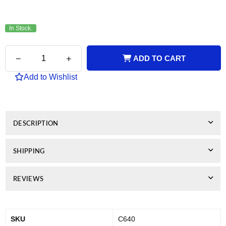
In Stock.
Quantity
Decrease
Increase
ADD TO CART
quantity
quantity
for
for
Add to Wishlist
Canon
Canon
Remanufactured
Remanufactured
PG640XL
PG640XL
Black
Black
DESCRIPTION
SHIPPING
REVIEWS
SKU
C640