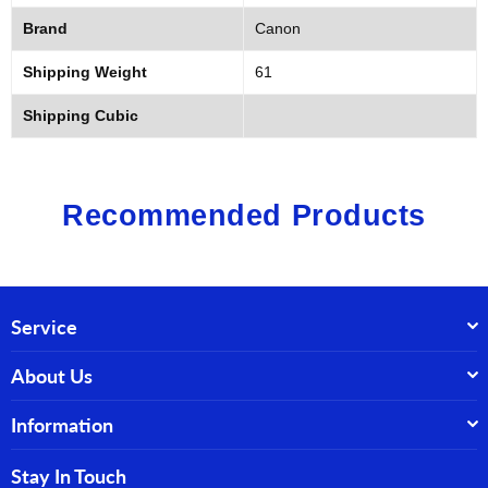
Brand
Canon
Shipping Weight
61
Shipping Cubic
Recommended Products
Service
About Us
Information
Stay In Touch