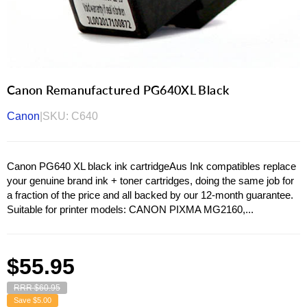
Canon Remanufactured PG640XL Black
Canon
|
SKU:
C640
Canon PG640 XL black ink cartridgeAus Ink compatibles replace
your genuine brand ink + toner cartridges, doing the same job for
a fraction of the price and all backed by our 12-month guarantee.
Suitable for printer models: CANON PIXMA MG2160,...
Regular
$55.95
price
RRR $60.95
Save
$5.00