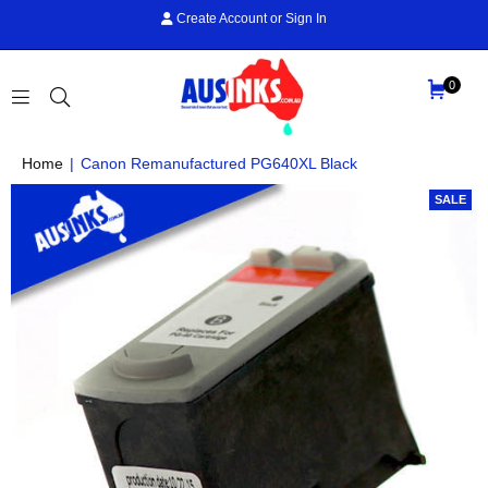
Create Account
or
Sign In
0
AUS
Home
|
Canon Remanufactured PG640XL Black
INKS
SALE