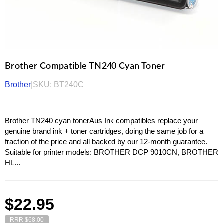
Brother Compatible TN240 Cyan Toner
Brother
|
SKU:
BT240C
Brother TN240 cyan tonerAus Ink compatibles replace your
genuine brand ink + toner cartridges, doing the same job for a
fraction of the price and all backed by our 12-month guarantee.
Suitable for printer models: BROTHER DCP 9010CN, BROTHER
HL...
Regular
$22.95
price
RRR $68.00