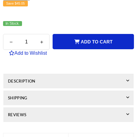
Save
$45.05
In Stock.
Quantity
Decrease
Increase
ADD TO CART
quantity
quantity
for
for
Add to Wishlist
Brother
Brother
Compatible
Compatible
TN240
TN240
Cyan
Cyan
Toner
Toner
DESCRIPTION
SHIPPING
REVIEWS