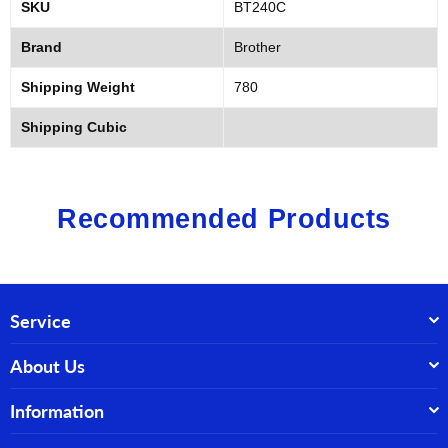
SKU
BT240C
Brand
Brother
Shipping Weight
780
Shipping Cubic
Recommended Products
Service
About Us
Information