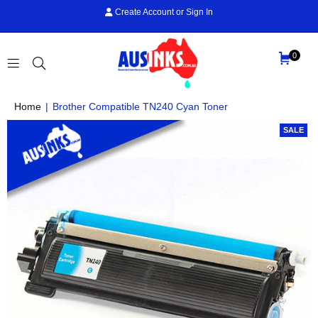
Create Account
or
Sign In
0
AUS
Home
|
Brother Compatible TN240 Cyan Toner
INKS
SALE